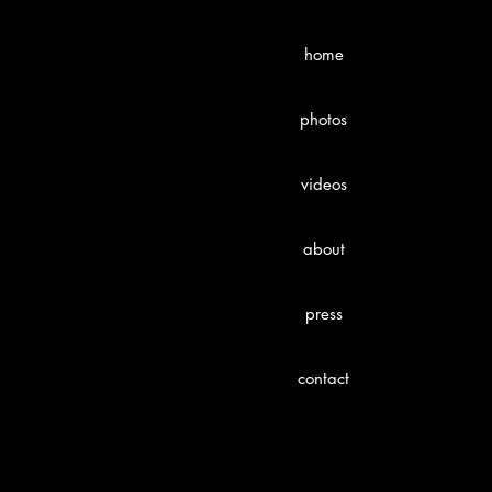
home
photos
videos
about
press
contact