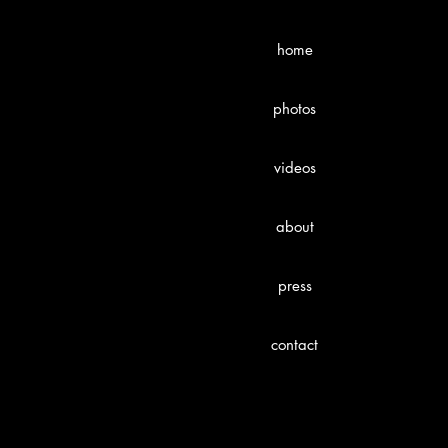
home
photos
videos
about
press
contact